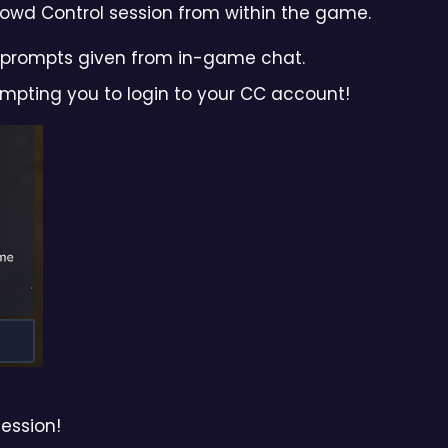
Crowd Control session from within the game.
he prompts given from in-game chat.
rompting you to login to your CC account!
session!