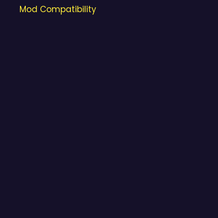
Mod Compatibility