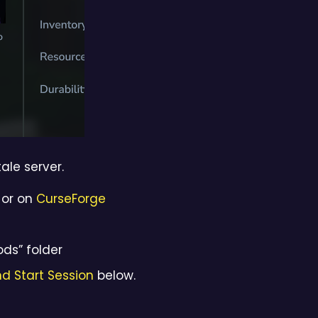
ale server.
or on
CurseForge
ods” folder
d Start Session
below.