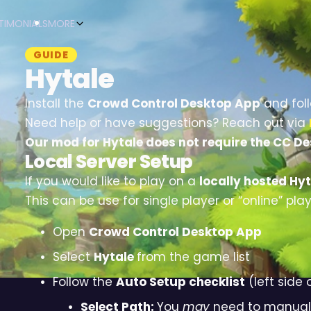
TIMONIALS
MORE
GUIDE
Hytale
Install the
Crowd Control Desktop App
and fol
Need help or have suggestions? Reach out via
Our mod for Hytale does not require the CC De
Local Server Setup
If you would like to play on a
locally hosted Hyt
This can be use for single player or “online” play
Open
Crowd Control Desktop App
Select
Hytale
from the game list
Follow the
Auto Setup checklist
(left side 
Select Path:
You
may
need to manually