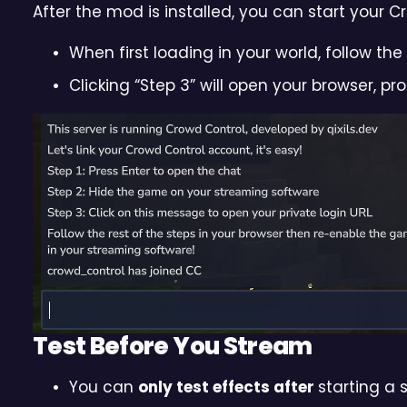
After the mod is installed, you can start your 
When first loading in your world, follow t
Clicking “Step 3” will open your browser, p
Test Before You Stream
You can
only test effects after
starting a 