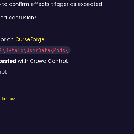
e
to confirm effects trigger as expected
and confusion!
or on
CurseForge
%\Hytale\UserData\Mods\
tested
with Crowd Control.
ol.
s know
!