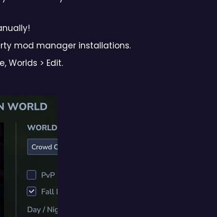
anually!
arty mod manager installations.
 Worlds > Edit.