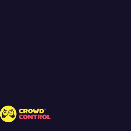
Crowd Control