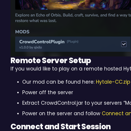
Remote Server Setup
If you would like to play on a remote hosted Hyt
Our mod can be found here:
Hytale-CC.zip
Power off the server
Extract CrowdControl.jar to your servers “M
Power on the server and follow
Connect an
Connect and Start Session