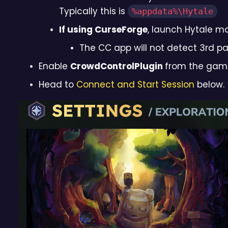
Typically this is
%appdata%\Hytale
If using CurseForge
, launch Hytale m
The CC app will not detect 3rd p
Enable
CrowdControlPlugin
from the game,
Head to
Connect and Start Session
below.