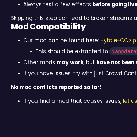
Always test a few effects
before going liv
Skipping this step can lead to broken streams 
Mod Compatibility
Our mod can be found here:
Hytale-CC.zip
This should be extracted to
%appdata
Other mods
may work
, but
have not been 
If you have issues, try with just Crowd Contr
No mod conflicts reported so far!
If you find a mod that causes issues,
let u