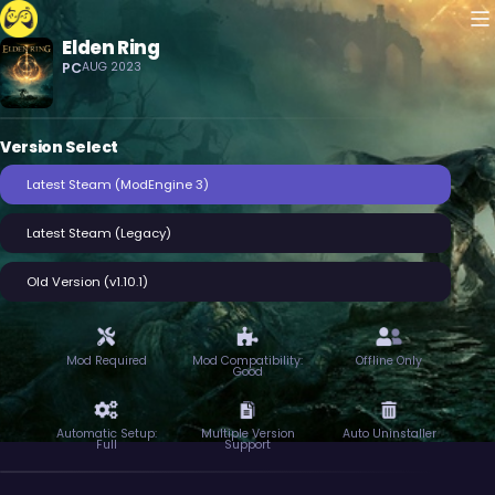
M
Elden Ring
Crowd Control
PC
AUG 2023
Version Select
Latest Steam (ModEngine 3)
Latest Steam (Legacy)
Old Version (v1.10.1)
Mod Required
Mod Compatibility:
Offline Only
Good
Automatic Setup:
Multiple Version
Auto Uninstaller
Full
Support