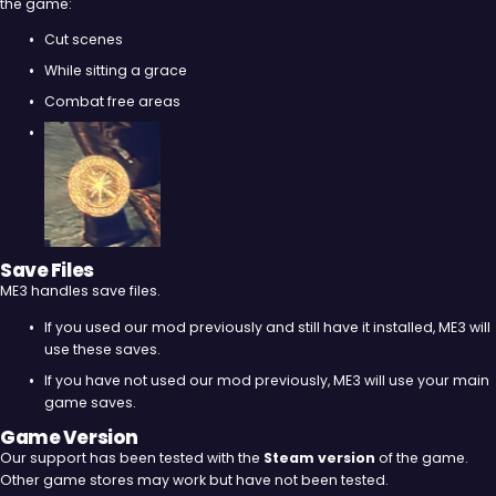
the game:
Cut scenes
While sitting a grace
Combat free areas
Save Files
ME3 handles save files.
If you used our mod previously and still have it installed, ME3 will
use these saves.
If you have not used our mod previously, ME3 will use your main
game saves.
Game Version
Our support has been tested with the
Steam version
of the game.
Other game stores may work but have not been tested.