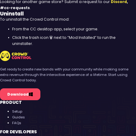
Looking for another game store? Submit a request to our
Discord
,
#cc-requests
.
Uninstall
To uninstall the Crowd Control mod:
From the CC desktop app, select your game.
Click the trash icon 🗑️ next to “Mod Installed” to run the
uninstaller.
Crowd Control
Get ready to create new bonds with your community while making some
extra revenue through the interactive experience of a lifetime. Start using
Crowd Control today.
Download
PRODUCT
Setup
Guides
FAQs
FOR DEVELOPERS