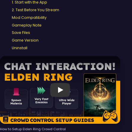
1. Start with the App
2. Test Before You Stream
Mod Compatibility
Gameplay Note
Save Files
Game Version
Uninstall
Video 1 of 1
Play
How to Setup Elden Ring Crowd Control