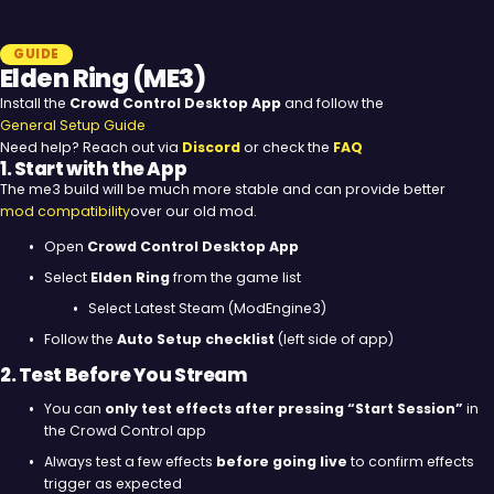
GUIDE
Elden Ring (ME3)
Install the
Crowd Control Desktop App
and follow the
General Setup Guide
Need help? Reach out via
Discord
or check the
FAQ
1. Start with the App
The me3 build will be much more stable and can provide better
mod compatibility
over our old mod.
Open
Crowd Control Desktop App
Select
Elden Ring
from the game list
Select Latest Steam (ModEngine3)
Follow the
Auto Setup checklist
(left side of app)
2. Test Before You Stream
You can
only test effects after pressing “Start Session”
in
the Crowd Control app
Always test a few effects
before going live
to confirm effects
trigger as expected