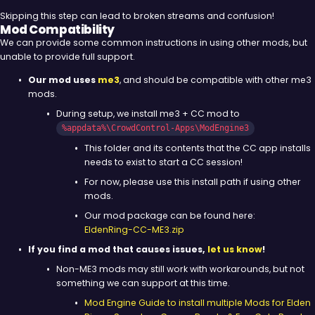
Skipping this step can lead to broken streams and confusion!
Mod Compatibility
We can provide some common instructions in using other mods, but
unable to provide full support.
Our mod uses
me3
, and should be compatible with other me3
mods.
During setup, we install me3 + CC mod to
%appdata%\CrowdControl-Apps\ModEngine3
This folder and its contents that the CC app installs
needs to exist to start a CC session!
For now, please use this install path if using other
mods.
Our mod package can be found here:
EldenRing-CC-ME3.zip
If you find a mod that causes issues,
let us know
!
Non-ME3 mods may still work with workarounds, but not
something we can support at this time.
Mod Engine Guide to install multiple Mods for Elden