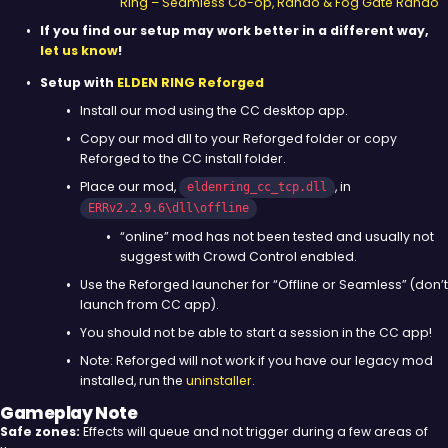
Ring – Seamless Co-op, Rando & Fog Gate Rando
If you find our setup may work better in a different way,
let us know
!
Setup with
ELDEN RING Reforged
Install our mod using the CC desktop app.
Copy our mod dll to your Reforged folder or copy
Reforged to the CC install folder.
Place our mod,
, in
eldenring_cc_tcp.dll
ERRv2.2.9.6\dll\offline
“online” mod has not been tested and usually not
suggest with Crowd Control enabled.
Use the Reforged launcher for “Offline or Seamless” (don’t
launch from CC app).
You should not be able to start a session in the CC app!
Note: Reforged will not work if you have our legacy mod
installed, run the
uninstaller
.
Gameplay Note
Safe zones:
Effects will queue and not trigger during a few areas of