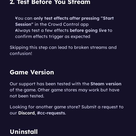
2. Test Before You Stream
You can 
only test effects after pressing "Start 
Session"
 in the Crowd Control app
Always test a few effects 
before going live
 to 
confirm effects trigger as expected
Skipping this step can lead to broken streams and 
confusion!
Game Version
Our support has been tested with the 
Steam version 
of the game. Other game stores may work but have 
not been tested.
Looking for another game store? Submit a request to 
our 
Discord
, #cc-requests
.
Uninstall