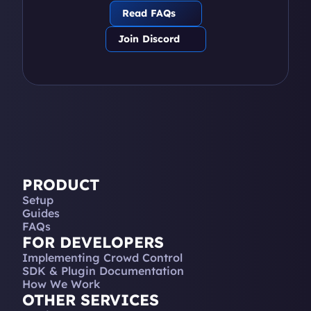
Read FAQs
Join Discord
PRODUCT
Setup
Guides
FAQs
FOR DEVELOPERS
Implementing Crowd Control
SDK & Plugin Documentation
How We Work
OTHER SERVICES