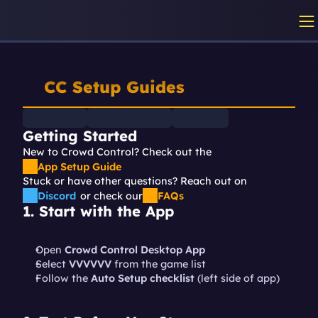
CC Setup Guides
Getting Started
New to Crowd Control? Check out the 
App Setup Guide
Stuck or have other questions? Reach out on
Discord
or check our
FAQs
1. Start with the App
Open 
Crowd Control Desktop App
Select 
VVVVVV 
from the game list
Follow the 
Auto Setup checklist
 (left side of app)