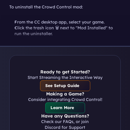
To uninstall the Crowd Control mod:
From the CC desktop app, select your game.
Click the trash icon 🗑️ next to "Mod Installed" to 
run the uninstaller.
Ready to get Started?
Start Streaming the Interactive Way
See Setup Guide
Making a Game?
Consider integrating Crowd Control!
Learn More
Have any Questions?
Check our FAQs, or join 
Discord for Support