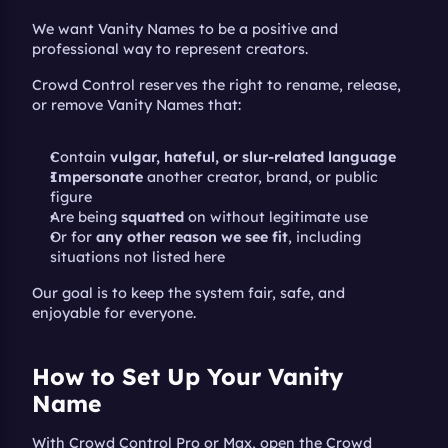
We want Vanity Names to be a positive and 
professional way to represent creators.
Crowd Control reserves the right to rename, release, 
or remove Vanity Names that:
Contain 
vulgar, hateful, or slur-related language
Impersonate
 another creator, brand, or public 
figure
Are being 
squatted
 on without legitimate use
Or for 
any other reason we see fit
, including 
situations not listed here
Our goal is to keep the system fair, safe, and 
enjoyable for everyone.
How to Set Up Your Vanity 
Name
With Crowd Control Pro or Max, open the Crowd 