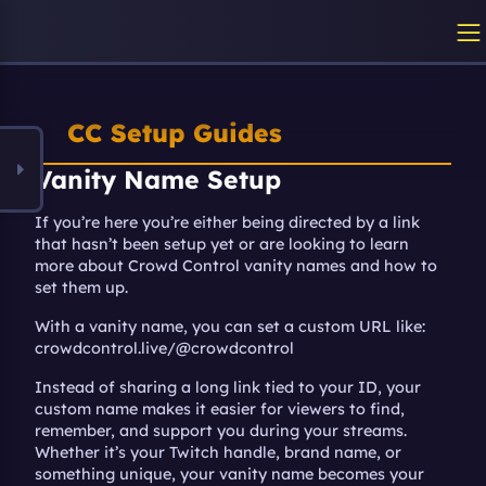
CC Setup Guides
Vanity Name Setup
If you’re here you’re either being directed by a link 
that hasn’t been setup yet or are looking to learn 
more about Crowd Control vanity names and how to 
set them up.
With a vanity name, you can set a custom URL like: 
crowdcontrol.live/@crowdcontrol
Instead of sharing a long link tied to your ID, your 
custom name makes it easier for viewers to find, 
remember, and support you during your streams. 
Whether it’s your Twitch handle, brand name, or 
something unique, your vanity name becomes your 