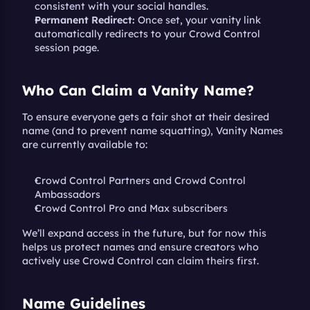
consistent with your social handles.
Permanent Redirect:
 Once set, your vanity link 
automatically redirects to your Crowd Control 
session page.
Who Can Claim a Vanity Name?
To ensure everyone gets a fair shot at their desired 
name (and to prevent name squatting), Vanity Names 
are currently available to:
Crowd Control Partners and Crowd Control 
Ambassadors
Crowd Control Pro and Max subscribers
We’ll expand access in the future, but for now this 
helps us protect names and ensure creators who 
actively use Crowd Control can claim theirs first.
Name Guidelines