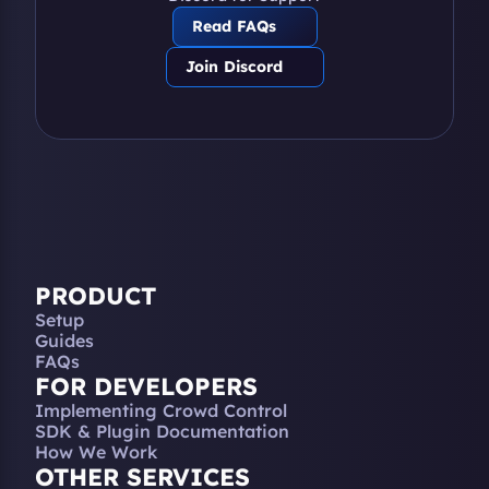
Read FAQs
Join Discord
PRODUCT
Setup
Guides
FAQs
FOR DEVELOPERS
Implementing Crowd Control
SDK & Plugin Documentation
How We Work
OTHER SERVICES