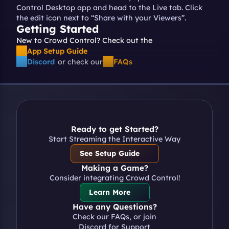
Control Desktop app and head to the Live tab. Click 
the edit icon next to “Share with your Viewers”.
Getting Started
New to Crowd Control? Check out the 
App Setup Guide
Discord
or check our
FAQs
Ready to get Started?
Start Streaming the Interactive Way
See Setup Guide
Making a Game?
Consider integrating Crowd Control!
Learn More
Have any Questions?
Check our FAQs, or join 
Discord for Support