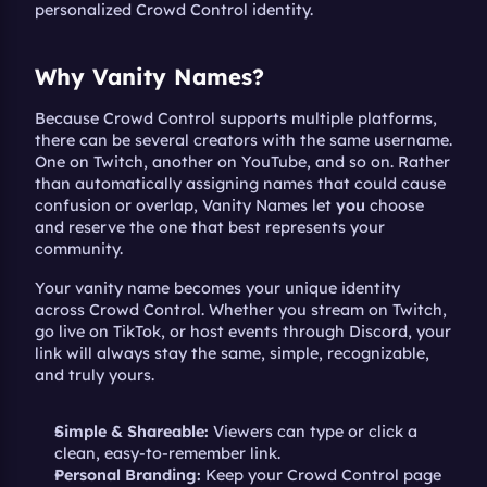
personalized Crowd Control identity.
Why Vanity Names?
Because Crowd Control supports multiple platforms, 
there can be several creators with the same username. 
One on Twitch, another on YouTube, and so on. Rather 
than automatically assigning names that could cause 
confusion or overlap, Vanity Names let 
you
 choose 
and reserve the one that best represents your 
community.
Your vanity name becomes your unique identity 
across Crowd Control. Whether you stream on Twitch, 
go live on TikTok, or host events through Discord, your 
link will always stay the same, simple, recognizable, 
and truly yours.
Simple & Shareable:
 Viewers can type or click a 
clean, easy-to-remember link.
Personal Branding:
 Keep your Crowd Control page 