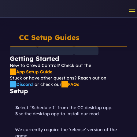
CC Setup Guides
Getting Started
New to Crowd Control? Check out the 
App Setup Guide
Stuck or have other questions? Reach out on
Discord
or check our
FAQs
Setup
Select “Schedule I” from the CC desktop app.
Use the desktop app to install our mod.
We currently require the ‘release’ version of the 
game.