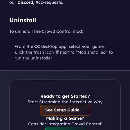
our 
Discord
, #cc-requests
.
Uninstall
To uninstall the Crowd Control mod:
From the CC desktop app, select your game.
Click the trash icon 🗑️ next to “Mod Installed” to 
run the uninstaller.
Ready to get Started?
Start Streaming the Interactive Way
See Setup Guide
Making a Game?
Consider integrating Crowd Control!