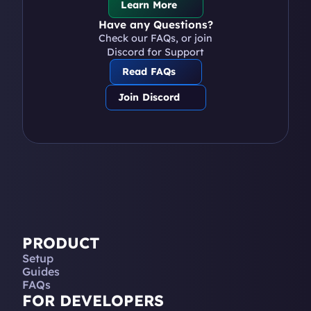
Learn More
Have any Questions?
Check our FAQs, or join 
Discord for Support
Read FAQs
Join Discord
PRODUCT
Setup
Guides
FAQs
FOR DEVELOPERS