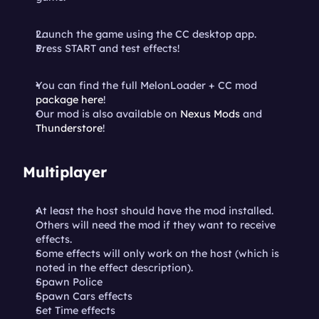
Launch the game using the CC desktop app.
Press START and test effects!
You can find the full MelonLoader + CC mod 
package here
!
Our mod is also available on 
Nexus Mods
 and 
Thunderstore
!
Multiplayer
At least the host should have the mod installed. 
Others will need the mod if they want to receive 
effects.
Some effects will only work on the host (which is 
noted in the effect description).
Spawn Police
Spawn Cars effects
Set Time effects