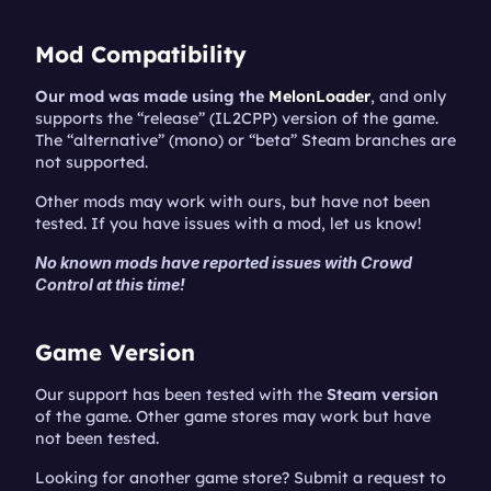
Mod Compatibility
Our mod was made using the 
MelonLoader
, and only 
supports the “release” (IL2CPP) version of the game. 
The “alternative” (mono) or “beta” Steam branches are 
not supported.
Other mods may work with ours, but have not been 
tested. If you have issues with a mod, let us know!
No known mods have reported issues with Crowd 
Control at this time!
Game Version
Our support has been tested with the 
Steam version
of the game. Other game stores may work but have 
not been tested.
Looking for another game store? Submit a request to 