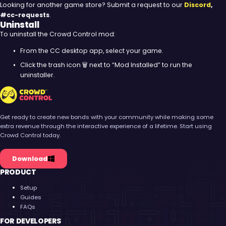
Looking for another game store? Submit a request to our
Discord
,
#cc-requests
.
Uninstall
To uninstall the Crowd Control mod:
From the CC desktop app, select your game.
Click the trash icon 🗑️ next to “Mod Installed” to run the
uninstaller.
Crowd Control
Get ready to create new bonds with your community while making some
extra revenue through the interactive experience of a lifetime. Start using
Crowd Control today.
Download
PRODUCT
Setup
Guides
FAQs
FOR DEVELOPERS