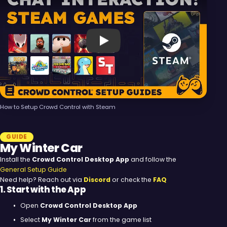
Play
How to Setup Crowd Control with Steam
GUIDE
My Winter Car
Install the
Crowd Control Desktop App
and follow the
General Setup Guide
Need help? Reach out via
Discord
or check the
FAQ
1. Start with the App
Open
Crowd Control Desktop App
Select
My Winter Car
from the game list