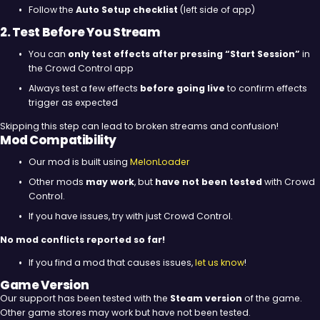
Follow the
Auto Setup checklist
(left side of app)
2. Test Before You Stream
You can
only test effects after pressing “Start Session”
in
the Crowd Control app
Always test a few effects
before going live
to confirm effects
trigger as expected
Skipping this step can lead to broken streams and confusion!
Mod Compatibility
Our mod is built using
MelonLoader
Other mods
may work
, but
have not been tested
with Crowd
Control.
If you have issues, try with just Crowd Control.
No mod conflicts reported so far!
If you find a mod that causes issues,
let us know
!
Game Version
Our support has been tested with the
Steam version
of the game.
Other game stores may work but have not been tested.