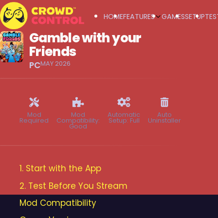
HOME
FEATURES
GAMES
SETUP
TES
Gamble with your
Crowd Control
Friends
MAY 2026
PC
Mod
Mod
Automatic
Auto
Required
Compatibility:
Setup: Full
Uninstaller
Good
1. Start with the App
2. Test Before You Stream
Mod Compatibility