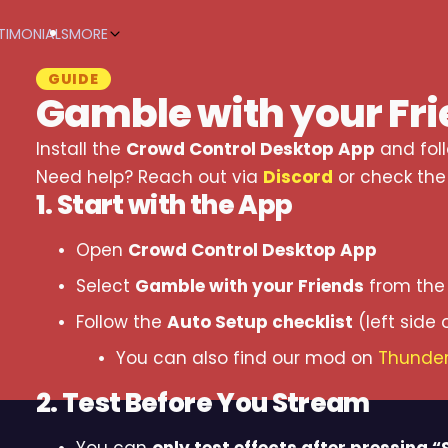
TIMONIALS
MORE
GUIDE
Gamble with your Fr
Install the
Crowd Control Desktop App
and fol
Need help? Reach out via
Discord
or check th
1. Start with the App
Open
Crowd Control Desktop App
Select
Gamble with your Friends
from the 
Follow the
Auto Setup checklist
(left side 
You can also find our mod on
Thunder
2. Test Before You Stream