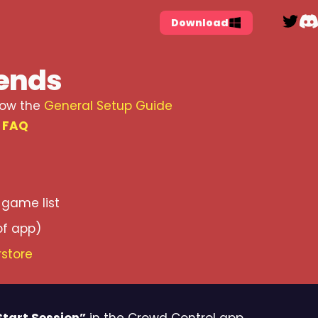
Tw
Download
iends
low the
General Setup Guide
e
FAQ
game list
of app)
store