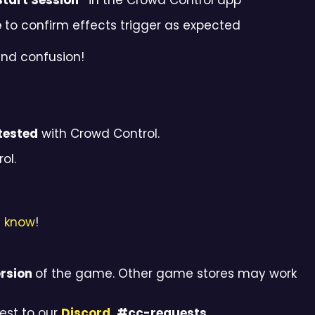
Start Session”
in the Crowd Control app
e
to confirm effects trigger as expected
and confusion!
tested
with Crowd Control.
ol.
s know
!
rsion
of the game. Other game stores may work
est to our
Discord
, #cc-requests
.