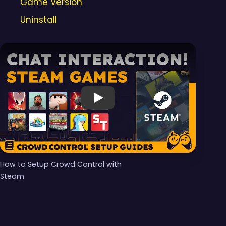
Game Version
Uninstall
Video 1 of 1
Play
How to Setup Crowd Control with
Steam