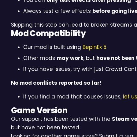
You can
only test effects after pressing “
Always test a few effects
before going liv
Skipping this step can lead to broken streams 
Mod Compatibility
Our mod is built using
BepInEx 5
Other mods
may work
, but
have not been 
If you have issues, try with just Crowd Contr
No mod conflicts reported so far!
If you find a mod that causes issues,
let u
Game Version
Our support has been tested with the
Steam ve
but have not been tested.
Looking for another game store? Submit a requ