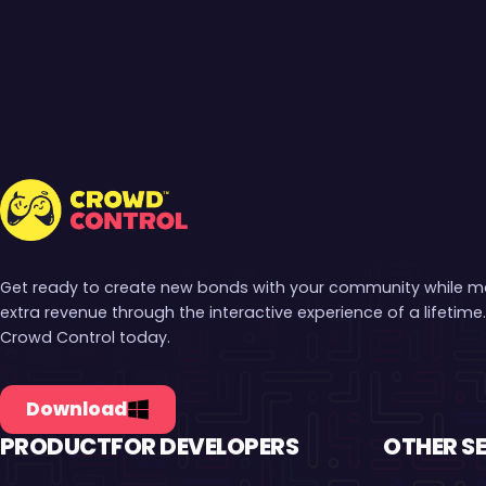
Crowd Control
Get ready to create new bonds with your community while 
extra revenue through the interactive experience of a lifetime.
Crowd Control today.
Download
PRODUCT
FOR DEVELOPERS
OTHER S