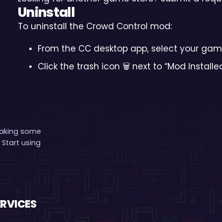
Uninstall
To uninstall the Crowd Control mod:
From the CC desktop app, select your gam
Click the trash icon 🗑️ next to “Mod Installe
making some
 Start using
ERVICES