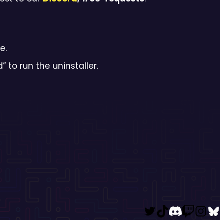
e.
d” to run the uninstaller.
Twitter
TikTok
Disco
Twi
I