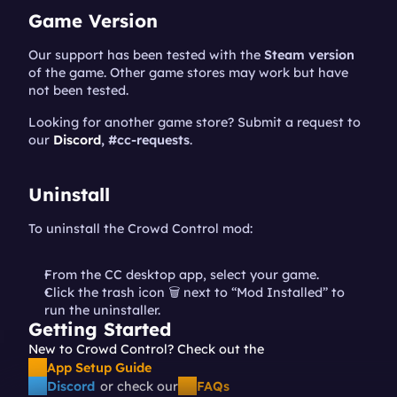
Game Version
Our support has been tested with the 
Steam version
of the game. Other game stores may work but have 
not been tested.
Looking for another game store? Submit a request to 
our 
Discord
, #cc-requests
.
Uninstall
To uninstall the Crowd Control mod:
From the CC desktop app, select your game.
Click the trash icon 🗑️ next to “Mod Installed” to 
run the uninstaller.
Getting Started
New to Crowd Control? Check out the 
App Setup Guide
Discord
or check our
FAQs