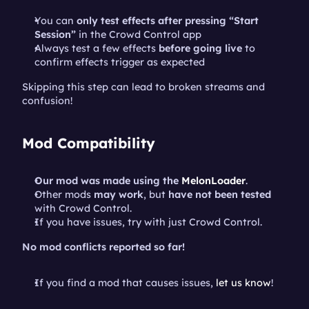
You can 
only test effects after pressing “Start 
Session”
 in the Crowd Control app
Always test a few effects 
before going live
 to 
confirm effects trigger as expected
Skipping this step can lead to broken streams and 
confusion!
Mod Compatibility
Our mod was made using the 
MelonLoader
.
Other mods 
may work
, but 
have not been tested
with Crowd Control.
If you have issues, try with just Crowd Control.
No mod conflicts reported so far!
If you find a mod that causes issues, 
let us know
!