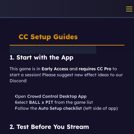
CC Setup Guides
1. Start with the App
This game is in 
Early Access
 and 
requires CC Pro
 to 
start a session! Please suggest new effect ideas to our 
Discord!
Open 
Crowd Control Desktop App
Select 
BALL x PIT
 from the game list
Follow the 
Auto Setup checklist
 (left side of app)
2. Test Before You Stream