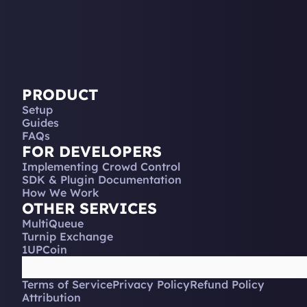
PRODUCT
Setup
Guides
FAQs
FOR DEVELOPERS
Implementing Crowd Control
SDK & Plugin Documentation
How We Work
OTHER SERVICES
MultiQueue
Turnip Exchange
1UPCoin
Terms of Service
Privacy Policy
Refund Policy
Attribution