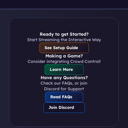
Ready to get Started?
Start Streaming the Interactive Way
See Setup Guide
Making a Game?
Consider integrating Crowd Control!
Learn More
Have any Questions?
Check our FAQs, or join 
Discord for Support
Read FAQs
Join Discord