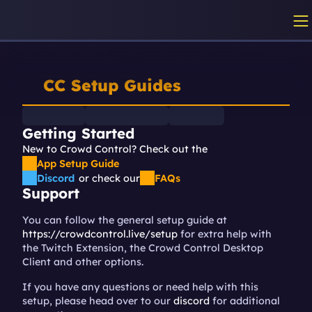
CC Setup Guides
Getting Started
New to Crowd Control? Check out the 
App Setup Guide
Discord
or check our
FAQs
Support
You can follow the general setup guide at 
https://crowdcontrol.live/setup
 for extra help with 
the Twitch Extension, the Crowd Control Desktop 
Client and other options.
If you have any questions or need help with this 
setup, please head over to our 
discord
 for additional 