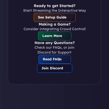
Ready to get Started?
Start Streaming the Interactive Way
See Setup Guide
Making a Game?
Consider integrating Crowd Control!
Learn More
Have any Questions?
Check our FAQs, or join 
Discord for Support
Read FAQs
Join Discord