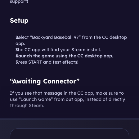
support!
Setup
Select “Backyard Baseball 97” from the CC desktop 
app.
The CC app will find your Steam install.
Launch the game using the CC desktop app.
Press START and test effects!
“Awaiting Connector”
If you see that message in the CC app, make sure to 
use “Launch Game” from out app, instead of directly 
through Steam.