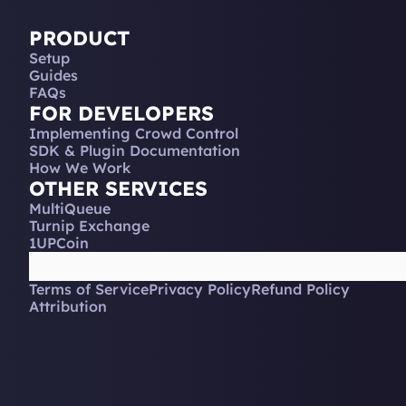
PRODUCT
Setup
Guides
FAQs
FOR DEVELOPERS
Implementing Crowd Control
SDK & Plugin Documentation
How We Work
OTHER SERVICES
MultiQueue
Turnip Exchange
1UPCoin
Terms of Service
Privacy Policy
Refund Policy
Attribution