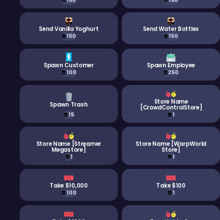
150
150
Send Vanilla Yoghurt
Send Water Bottles
150
150
Spawn Customer
Spawn Employee
100
250
Store Name
Spawn Trash
[CrowdControlStore]
15
1
Store Name [Streamer
Store Name [WarpWorld
Megastore]
Store]
1
1
Take $10,000
Take $100
100
1