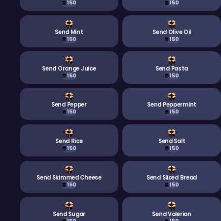
150
150
Send Mint
Send Olive Oil
150
150
Send Orange Juice
Send Pasta
150
150
Send Pepper
Send Peppermint
150
150
Send Rice
Send Salt
150
150
Send Skimmed Cheese
Send Sliced Bread
150
150
Send Sugar
Send Valerian