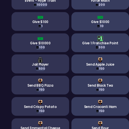
Event - Hype Train
Force Math
10000
200
Give $100
Give $1000
1
10
Give $10000
Give 1 Franchise Point
100
300
Jail Player
Send Apple Juice
500
150
Send BBQ Pizza
Send Black Tea
150
150
Send Crispy Potato
Send Crocanti Ham
150
150
Send Emmental Cheese
Send Flour