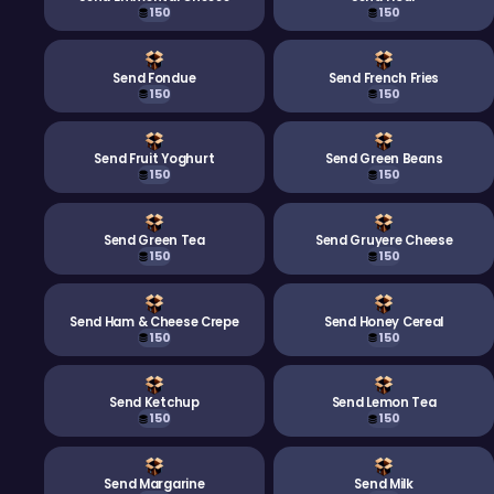
150
150
Send Fondue
Send French Fries
150
150
Send Fruit Yoghurt
Send Green Beans
150
150
Send Green Tea
Send Gruyere Cheese
150
150
Send Ham & Cheese Crepe
Send Honey Cereal
150
150
Send Ketchup
Send Lemon Tea
150
150
Send Margarine
Send Milk