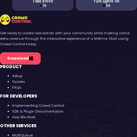
Take $1000
Turn Lights On
10
50
Crowd Control
Get ready to create new bonds with your community while making some
extra revenue through the interactive experience of a lifetime. Start using
Crowd Control today.
Download
PRODUCT
Setup
Guides
FAQs
FOR DEVELOPERS
Implementing Crowd Control
SDK & Plugin Documentation
How We Work
OTHER SERVICES
MultiQueue