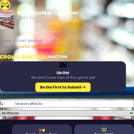
M
Supermarket Together
Crowd Control
PC
OCT 2024
Ready to start playing?
Read the
Game Setup Guide.
Crowd Control
IN ACTION
T
M
Uh Oh!
We don’t have clips of this game yet!
Be the First to Submit
Search Effects
Filter Effects