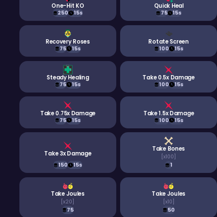
One-Hit KO
Quick Heal
250
15s
75
15s
Recovery Roses
Rotate Screen
75
15s
100
15s
Steady Healing
Take 0.5x Damage
75
15s
100
15s
Take 0.75x Damage
Take 1.5x Damage
75
15s
100
15s
Take Bones
Take 3x Damage
[
x100
]
150
15s
1
Take Joules
Take Joules
[
x20
]
[
x10
]
75
50