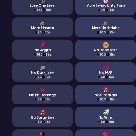
Lose One Level
More Invincibility Time
125
15s
75
15s
More Plasma
More Underlabs
75
15s
100
15s
No Aggro
No Bone Loss
100
15s
100
15s
No Darkness
No HUD
75
15s
50
15s
No Pit Damage
No Sidearms
75
15s
100
15s
No Surge Line
No Wind
50
15s
50
15s