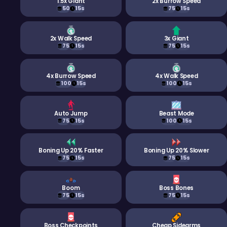
1.5x Giant
2x Burrow Speed
50
15s
75
15s
2x Walk Speed
3x Giant
75
15s
75
15s
4x Burrow Speed
4x Walk Speed
100
15s
100
15s
Auto Jump
Beast Mode
75
15s
100
15s
Boning Up 20% Faster
Boning Up 20% Slower
75
15s
75
15s
Boom
Boss Bones
75
15s
75
15s
Boss Checkpoints
Cheap Sidearms