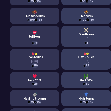
75
15s
50
15s
Free Sidearms
Free Vials
100
15s
100
15s
Give Bones
Full Heal
[
x10
]
75
1
Give Joules
Give Joules
[
x20
]
[
x10
]
50
25
Heal 20%
Heal 50%
25
50
Healing Plasma
High Jump
75
15s
75
15s