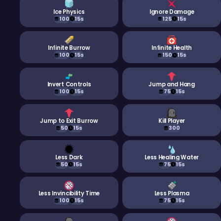
Ice Physics
Ignore Damage
100
15s
125
15s
Infinite Burrow
Infinite Health
100
15s
150
15s
Invert Controls
Jump and Hang
100
15s
75
15s
Jump to Exit Burrow
Kill Player
50
15s
300
Less Dark
Less Healing Water
50
15s
75
15s
Less Invincibility Time
Less Plasma
100
15s
75
15s