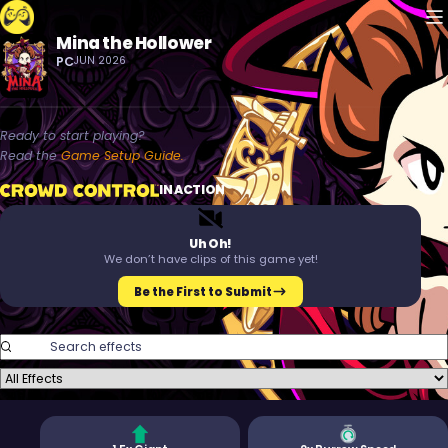
M
Mina the Hollower
Crowd Control
PC
JUN 2026
Ready to start playing?
Read the
Game Setup Guide.
Crowd Control
IN ACTION
T
M
Uh Oh!
We don’t have clips of this game yet!
Be the First to Submit
Search Effects
Filter Effects