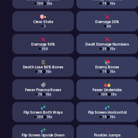
100
15s
75
15s
Clear State
Damage 20%
1
50
Damage 50%
Dealt Damage Numbers
100
25
15s
Death Lose 50% Bones
Enemy Bones
75
15s
75
15s
Fewer Plasma Roses
Fewer Underlabs
75
15s
100
15s
Flip Screen Both Ways
Flip Screen Horizontal
100
15s
75
15s
Flip Screen Upside Down
Floatier Jumps