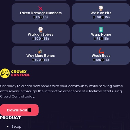
Taken Damage Numbers
Walk on Pits
25
15s
100
15s
Walk on Spikes
Warp Home
100
15s
75
15s
Way More Bones
Weak Boss
100
15s
125
15s
Crowd Control
Get ready to create new bonds with your community while making some
extra revenue through the interactive experience of a lifetime. Start using
Crowd Control today.
Download
PRODUCT
Setup