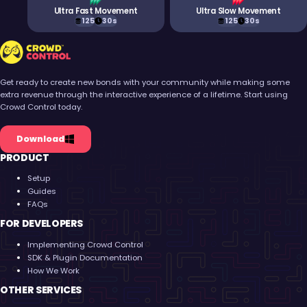
Ultra Fast Movement
Ultra Slow Movement
125
30s
125
30s
Crowd Control
Get ready to create new bonds with your community while making some
extra revenue through the interactive experience of a lifetime. Start using
Crowd Control today.
Download
PRODUCT
Setup
Guides
FAQs
FOR DEVELOPERS
Implementing Crowd Control
SDK & Plugin Documentation
How We Work
OTHER SERVICES