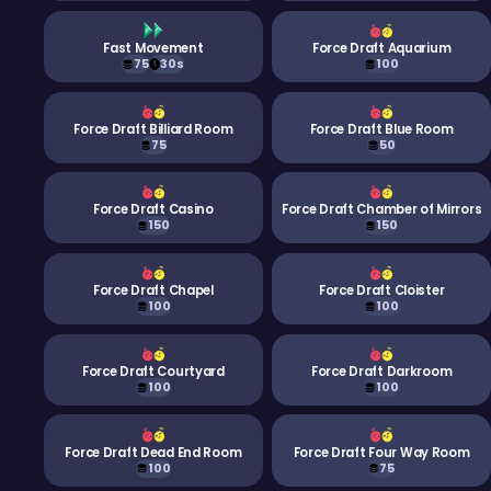
Fast Movement
Force Draft Aquarium
75
30s
100
Force Draft Billiard Room
Force Draft Blue Room
75
50
Force Draft Casino
Force Draft Chamber of Mirrors
150
150
Force Draft Chapel
Force Draft Cloister
100
100
Force Draft Courtyard
Force Draft Darkroom
100
100
Force Draft Dead End Room
Force Draft Four Way Room
100
75