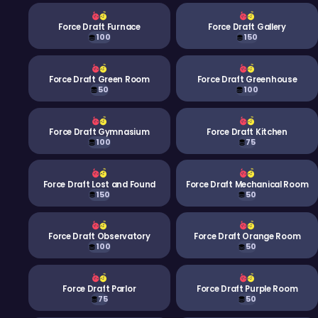
Force Draft Furnace
Force Draft Gallery
100
150
Force Draft Green Room
Force Draft Greenhouse
50
100
Force Draft Gymnasium
Force Draft Kitchen
100
75
Force Draft Lost and Found
Force Draft Mechanical Room
150
50
Force Draft Observatory
Force Draft Orange Room
100
50
Force Draft Parlor
Force Draft Purple Room
75
50