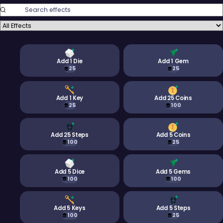
Search Effects
Filter Effects
Add 1 Die
Add 1 Gem
25
25
Add 1 Key
Add 25 Coins
25
100
Add 25 Steps
Add 5 Coins
100
25
Add 5 Dice
Add 5 Gems
100
100
Add 5 Keys
Add 5 Steps
100
25