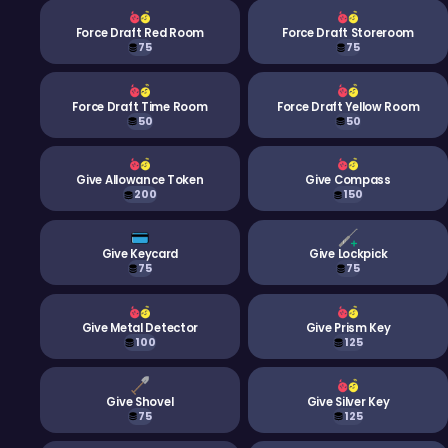
Force Draft Red Room
Force Draft Storeroom
75
75
Force Draft Time Room
Force Draft Yellow Room
50
50
Give Allowance Token
Give Compass
200
150
Give Keycard
Give Lockpick
75
75
Give Metal Detector
Give Prism Key
100
125
Give Shovel
Give Silver Key
75
125