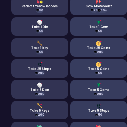
Redraft Yellow Rooms
Slow Movement
50
75
30s
Take 1 Die
Take 1 Gem
50
50
Take 1 Key
Take 25 Coins
50
200
Take 25 Steps
Take 5 Coins
200
50
Take 5 Dice
Take 5 Gems
200
200
Take 5 Keys
Take 5 Steps
200
50