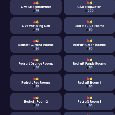
Give Sledgehammer
Give Stopwatch
75
200
Give Watering Can
Redraft Blue Rooms
75
50
Redraft Current Rooms
Redraft Green Rooms
50
50
Redraft Orange Rooms
Redraft Purple Rooms
50
50
Redraft Red Rooms
Redraft Room 1
75
50
Redraft Room 2
Redraft Room 3
50
50