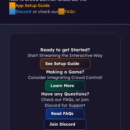
App Setup Guide
Discord
or check our
FAQs
Ready to get Started?
Start Streaming the Interactive Way
See Setup Guide
Making a Game?
Consider integrating Crowd Control!
Learn More
Have any Questions?
Check our FAQs, or join 
Discord for Support
Read FAQs
Join Discord