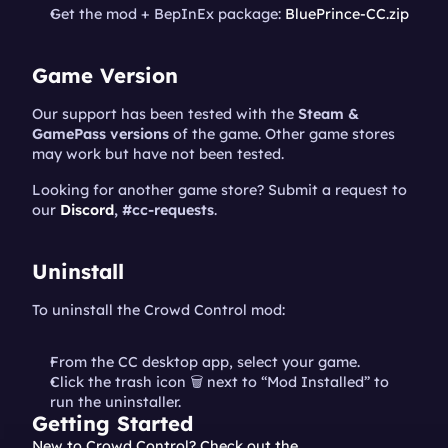
Get the mod + BepInEx package: 
BluePrince-CC.zip
Game Version
Our support has been tested with the 
Steam & 
GamePass versions
 of the game. Other game stores 
may work but have not been tested.
Looking for another game store? Submit a request to 
our 
Discord
, #cc-requests
.
Uninstall
To uninstall the Crowd Control mod:
From the CC desktop app, select your game.
Click the trash icon 🗑️ next to “Mod Installed” to 
run the uninstaller.
Getting Started
New to Crowd Control? Check out the 