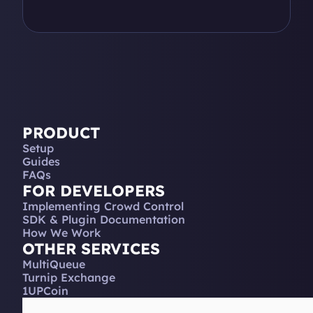
PRODUCT
Setup
Guides
FAQs
FOR DEVELOPERS
Implementing Crowd Control
SDK & Plugin Documentation
How We Work
OTHER SERVICES
MultiQueue
Turnip Exchange
1UPCoin