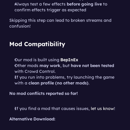
Always test a few effects 
before going live
 to 
confirm effects trigger as expected
Skipping this step can lead to broken streams and 
confusion!
Mod Compatibility
Our mod is built using 
BepInEx
Other mods 
may work
, but 
have not been tested
with Crowd Control.
If you run into problems, try launching the game 
with a 
clean profile (no other mods)
.
No mod conflicts reported so far!
If you find a mod that causes issues, 
let us know
!
Alternative Download: