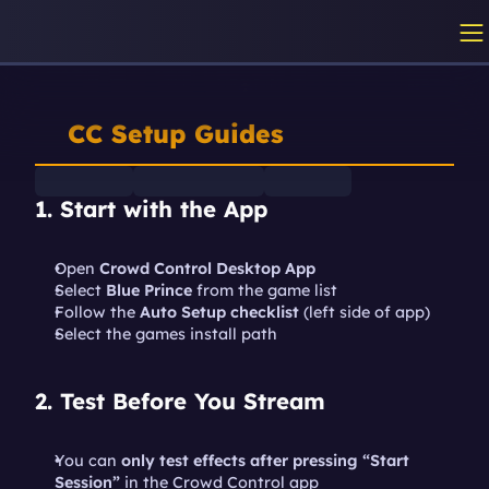
CC Setup Guides
1. Start with the App
Open 
Crowd Control Desktop App
Select 
Blue Prince
 from the game list
Follow the 
Auto Setup checklist
 (left side of app)
Select the games install path
2. Test Before You Stream
You can 
only test effects after pressing “Start 
Session”
 in the Crowd Control app