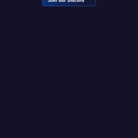
Join our Discord