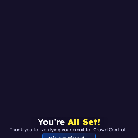
You’re 
All Set!
Thank you for verifying your email for Crowd Control